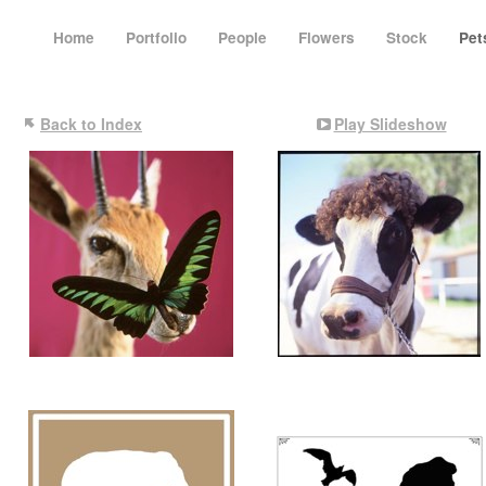
Home
Portfolio
People
Flowers
Stock
Pe
Back to Index
Play Slideshow
The Crew at the Cabin